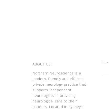
Our
ABOUT US:
Northern Neuroscience is a
modern, friendly and efficient
private neurology practice that
supports independent
neurologists in providing
neurological care to their
patients. Located in Sydney’s