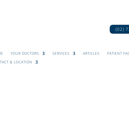
(02) 
ME
YOUR DOCTORS
SERVICES
ARTICLES
PATIENT FA
TACT & LOCATION