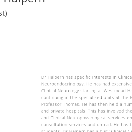
st)
P
Dr Halpern has specific interests in Clinic
Neuroendocrinology. He has had extensive
Clinical Neurology starting at Westmead Ho
continuing in the specialised units at the 
Professor Thomas. He has then held a numb
and private hospitals. This has involved th
and Clinical Neurophysiological services en
consultation services and on-call. He has
students. Dr Halpern has a busy Clinical N