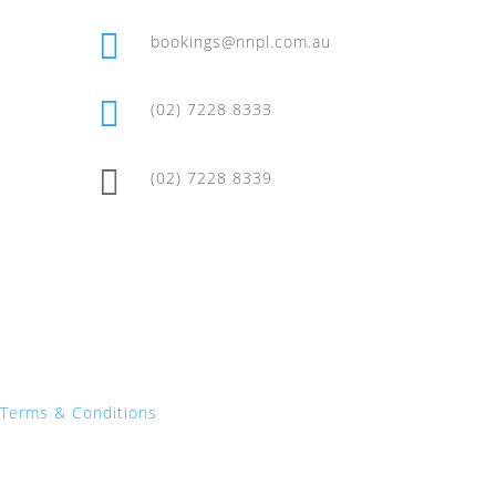

bookings@nnpl.com.au

(02) 7228 8333

(02) 7228 8339
Terms & Conditions