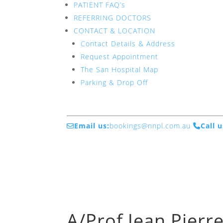
PATIENT FAQ’s
REFERRING DOCTORS
CONTACT & LOCATION
Contact Details & Address
Request Appointment
The San Hospital Map
Parking & Drop Off
Email us:
bookings@nnpl.com.au
Call u
A/Prof Jean Pierr