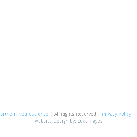
Dr Omar Ahmad
Bulk Billing
Dr Kate Ahmad
Referring Doctors
Dr Christian Skulina
Patient Information
Dr Sameen Haque
Request Appointment
Dr Bindu Parayil Sankaran
Location Wahroonga
Dr Carly Oboudiyat
Parking & Drop Off
Dr Jessica Qiu
The San Hospital – Map
Dr Simon Rowe
Contact Us
Dr Natalie Palavra
Dr Ilana Hepner
orthern Neuroscience
| All Rights Reserved |
Privacy Policy
|
Website Design by: Luke Hayes