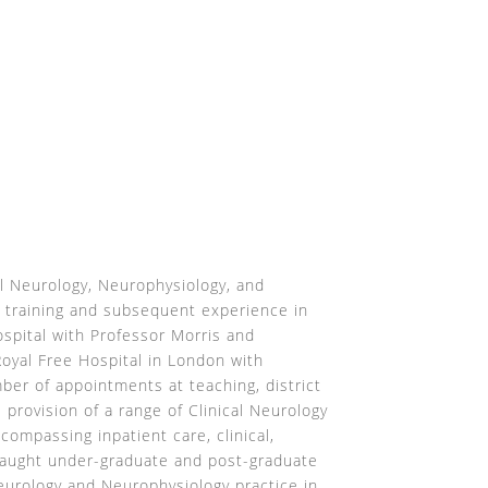
al Neurology, Neurophysiology, and
 training and subsequent experience in
spital with Professor Morris and
Royal Free Hospital in London with
er of appointments at teaching, district
e provision of a range of Clinical Neurology
compassing inpatient care, clinical,
 taught under-graduate and post-graduate
eurology and Neurophysiology practice in