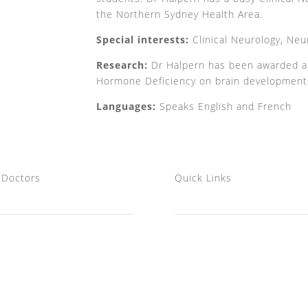
the Northern Sydney Health Area.
Special interests:
Clinical Neurology, Neu
Research:
Dr Halpern has been awarded a P
Hormone Deficiency on brain development
Languages:
Speaks English and French
 Doctors
Quick Links
Professor John Watson AM
Home
A/Prof Jean Pierre Halpern
FAQs
Dr Peter Puhl
Articles