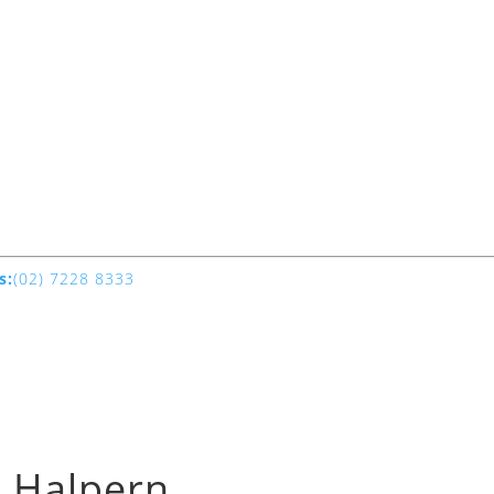
s:
(02) 7228 8333
e Halpern