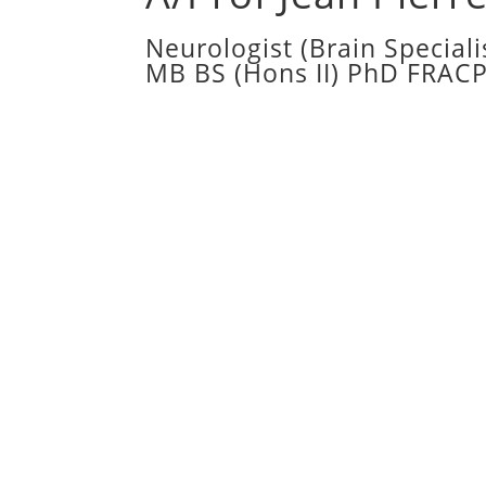
Neurologist (Brain Speciali
MB BS (Hons II) PhD FRAC