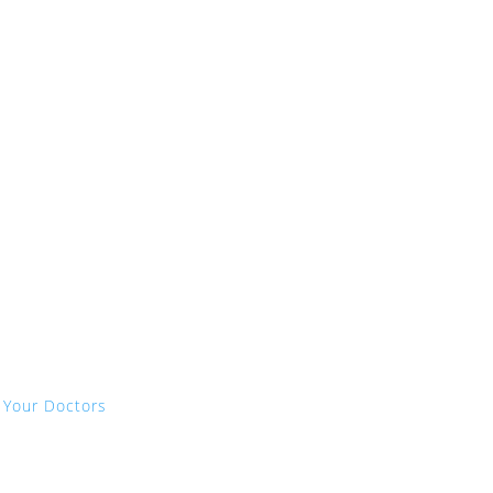
 Your Doctors