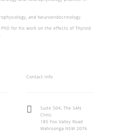
rophysiology, and Neuroendocrinology.
hD for his work on the effects of Thyroid
.
Contact Info

Suite 504, The SAN
Clinic
185 Fox Valley Road
Wahroonga NSW 2076