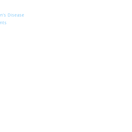
on’s Disease
ents