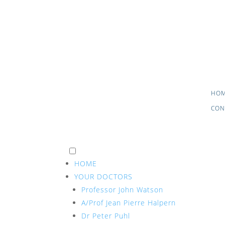
HO
CON
HOME
YOUR DOCTORS
Professor John Watson
A/Prof Jean Pierre Halpern
Dr Peter Puhl