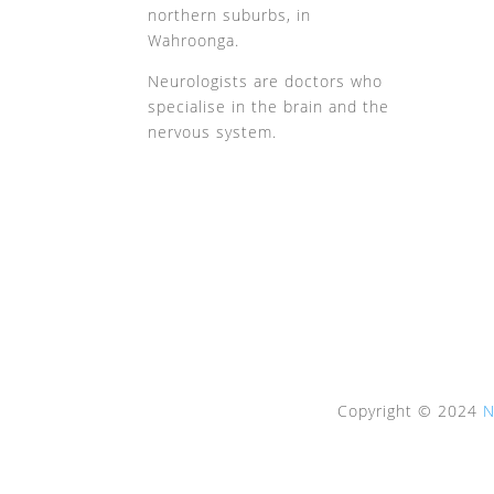
northern suburbs, in
Wahroonga.
Neurologists are doctors who
specialise in the brain and the
nervous system.
Copyright © 2024
N