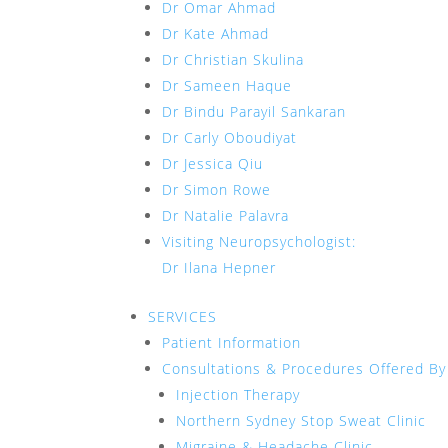
Dr Omar Ahmad
Dr Kate Ahmad
Dr Christian Skulina
Dr Sameen Haque
Dr Bindu Parayil Sankaran
Dr Carly Oboudiyat
Dr Jessica Qiu
Dr Simon Rowe
Dr Natalie Palavra
Visiting Neuropsychologist:
Dr Ilana Hepner
SERVICES
Patient Information
Consultations & Procedures Offered By
Injection Therapy
Northern Sydney Stop Sweat Clinic
Migraine & Headache Clinic