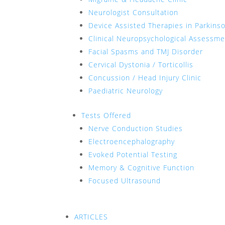
Neurologist Consultation
Device Assisted Therapies in Parkins
Clinical Neuropsychological Assessm
Facial Spasms and TMJ Disorder
Cervical Dystonia / Torticollis
Concussion / Head Injury Clinic
Paediatric Neurology
Tests Offered
Nerve Conduction Studies
Electroencephalography
Evoked Potential Testing
Memory & Cognitive Function
Focused Ultrasound
ARTICLES