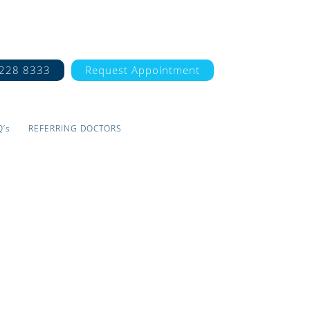
7228 8333
Request Appointment
Q’s
REFERRING DOCTORS