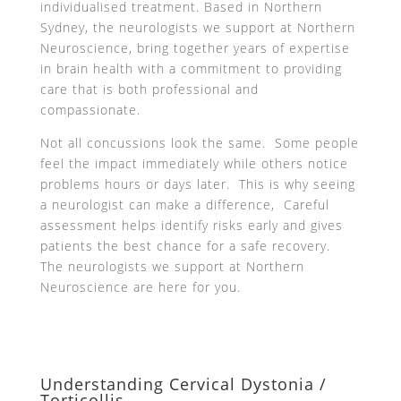
individualised treatment. Based in Northern
Sydney, the neurologists we support at Northern
Neuroscience, bring together years of expertise
in brain health with a commitment to providing
care that is both professional and
compassionate.
Not all concussions look the same. Some people
feel the impact immediately while others notice
problems hours or days later. This is why seeing
a neurologist can make a difference, Careful
assessment helps identify risks early and gives
patients the best chance for a safe recovery.
The neurologists we support at Northern
Neuroscience are here for you.
Understanding Cervical Dystonia /
Torticollis