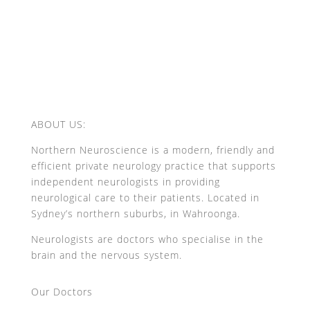
ABOUT US:
Northern Neuroscience is a modern, friendly and
efficient private neurology practice that supports
independent neurologists in providing
neurological care to their patients. Located in
Sydney’s northern suburbs, in Wahroonga.
Neurologists are doctors who specialise in the
brain and the nervous system.
Our Doctors