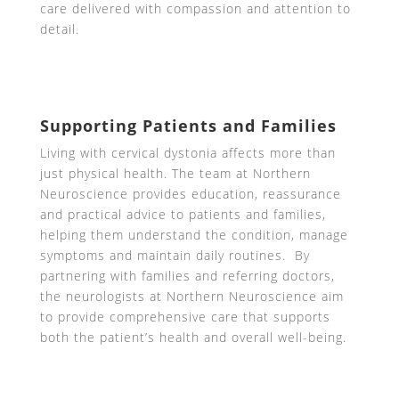
care delivered with compassion and attention to
detail.
Supporting Patients and Families
Living with cervical dystonia affects more than
just physical health. The team at Northern
Neuroscience provides education, reassurance
and practical advice to patients and families,
helping them understand the condition, manage
symptoms and maintain daily routines. By
partnering with families and referring doctors,
the neurologists at Northern Neuroscience aim
to provide comprehensive care that supports
both the patient’s health and overall well-being.