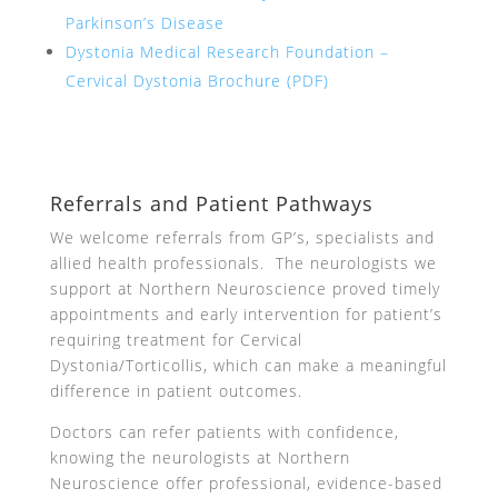
Parkinson’s Disease
Dystonia Medical Research Foundation –
Cervical Dystonia Brochure (PDF)
Referrals and Patient Pathways
We welcome referrals from GP’s, specialists and
allied health professionals. The neurologists we
support at Northern Neuroscience proved timely
appointments and early intervention for patient’s
requiring treatment for Cervical
Dystonia/Torticollis, which can make a meaningful
difference in patient outcomes.
Doctors can refer patients with confidence,
knowing the neurologists at Northern
Neuroscience offer professional, evidence-based