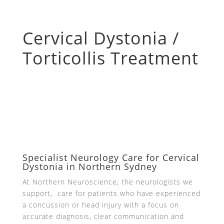
Cervical Dystonia /
Torticollis Treatment
Specialist Neurology Care for Cervical
Dystonia in Northern Sydney
At Northern Neuroscience, the neurologists we
support, care for patients who have experienced
a concussion or head injury with a focus on
accurate diagnosis, clear communication and