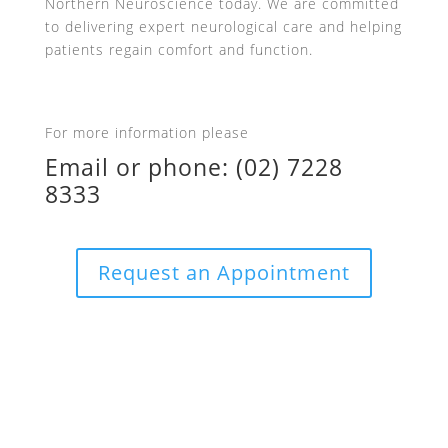
Northern Neuroscience today. We are committed
to delivering expert neurological care and helping
patients regain comfort and function.
For more information please
Email
or phone:
(02) 7228
8333
Request an Appointment