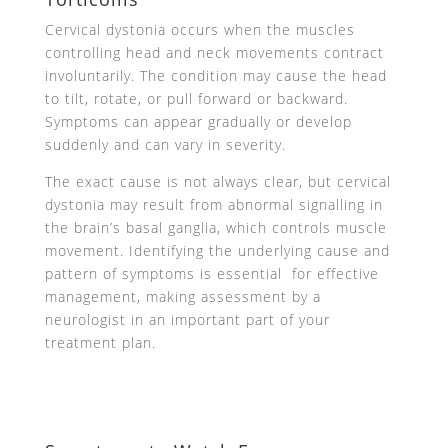
Cervical dystonia occurs when the muscles
controlling head and neck movements contract
involuntarily. The condition may cause the head
to tilt, rotate, or pull forward or backward.
Symptoms can appear gradually or develop
suddenly and can vary in severity.
The exact cause is not always clear, but cervical
dystonia may result from abnormal signalling in
the brain’s basal ganglia, which controls muscle
movement. Identifying the underlying cause and
pattern of symptoms is essential for effective
management, making assessment by a
neurologist in an important part of your
treatment plan.