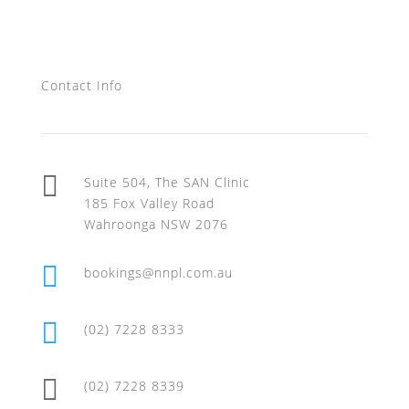
Contact Us
Contact Info

Suite 504, The SAN Clinic
185 Fox Valley Road
Wahroonga NSW 2076

bookings@nnpl.com.au

(02) 7228 8333

(02) 7228 8339