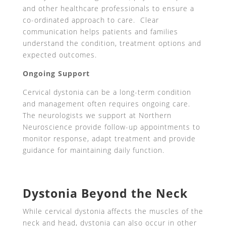
and other healthcare professionals to ensure a
co-ordinated approach to care. Clear
communication helps patients and families
understand the condition, treatment options and
expected outcomes.
Ongoing Support
Cervical dystonia can be a long-term condition
and management often requires ongoing care.
The neurologists we support at Northern
Neuroscience provide follow-up appointments to
monitor response, adapt treatment and provide
guidance for maintaining daily function.
Dystonia Beyond the Neck
While cervical dystonia affects the muscles of the
neck and head, dystonia can also occur in other