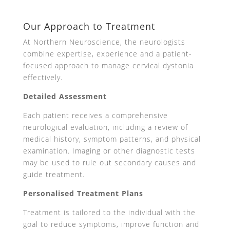
Our Approach to Treatment
At Northern Neuroscience, the neurologists
combine expertise, experience and a patient-
focused approach to manage cervical dystonia
effectively.
Detailed Assessment
Each patient receives a comprehensive
neurological evaluation, including a review of
medical history, symptom patterns, and physical
examination. Imaging or other diagnostic tests
may be used to rule out secondary causes and
guide treatment.
Personalised Treatment Plans
Treatment is tailored to the individual with the
goal to reduce symptoms, improve function and