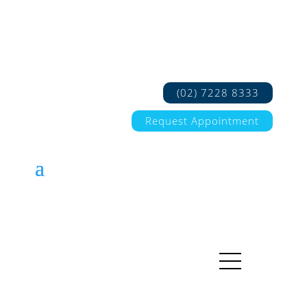
(02) 7228 8333
Request Appointment