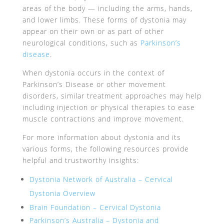
areas of the body — including the arms, hands,
and lower limbs. These forms of dystonia may
appear on their own or as part of other
neurological conditions, such as
Parkinson’s
disease
.
When dystonia occurs in the context of
Parkinson’s Disease or other movement
disorders, similar treatment approaches may help
including injection or physical therapies to ease
muscle contractions and improve movement.
For more information about dystonia and its
various forms, the following resources provide
helpful and trustworthy insights:
Dystonia Network of Australia – Cervical
Dystonia Overview
Brain Foundation – Cervical Dystonia
Parkinson’s Australia – Dystonia and