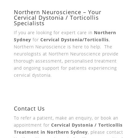
Northern Neuroscience – Your
Cervical Dystonia / Torticollis
Specialists
If you are looking for expert care in
Northern
Sydney
for
Cervical Dystonia/Torticollis
,
Northern Neuroscience is here to help. The
neurologists at Northern Neuroscience provide
thorough assessment, personalised treatment
and ongoing support for patients experiencing
cervical dystonia.
Contact Us
To refer a patient, make an enquiry, or book an
appointment for
Cervical Dystonia / Torticollis
Treatment in Northern Sydney
, please contact