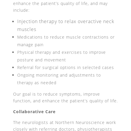
enhance the patient’s quality of life, and may
include:
Injection therapy to relax overactive neck
muscles
Medications to reduce muscle contractions or
manage pain
Physical therapy and exercises to improve
posture and movement
Referral for surgical options in selected cases
Ongoing monitoring and adjustments to
therapy as needed
Our goal is to reduce symptoms, improve
function, and enhance the patient’s quality of life.
Collaborative Care
The neurologists at Northern Neuroscience work
closely with referring doctors, physiotherapists