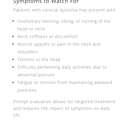
Symptoms to Watch For
Patients with cervical dystonia may present with:
Involuntary twisting, tilting, or turning of the
head or neck
Neck stiffness or discomfort
Muscle spasms or pain in the neck and
shoulders
Tremors in the head
Difficulty performing daily activities due to
abnormal posture
Fatigue or tension from maintaining awkward
positions
Prompt evaluation allows for targeted treatment
and reduces the impact of symptoms on daily
life.