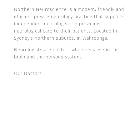
Northern Neuroscience is a modern, friendly and
efficient private neurology practice that supports
independent neurologists in providing
neurological care to their patients. Located in
Sydney’s northern suburbs, in Wahroonga.
Neurologists are doctors who specialise in the
brain and the nervous system.
Our Doctors
Professor John Watson AM
A/Prof Jean Pierre Halpern
Dr Peter Puhl
Dr Omar Ahmad