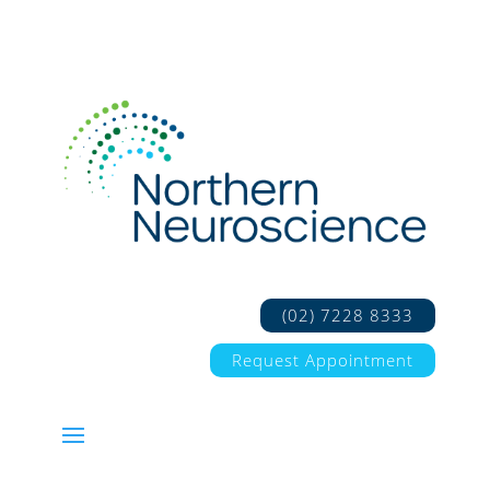
(02) 7228 8333
Request Appointment