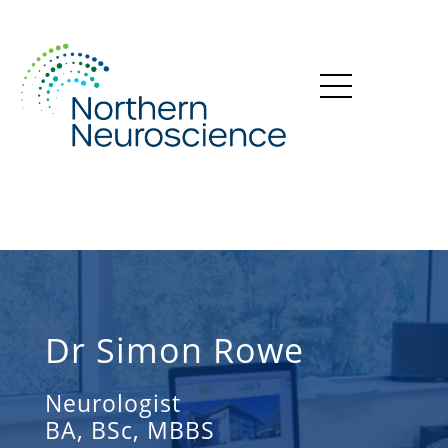
Dr Simon Rowe
Neurologist
BA, BSc, MBBS