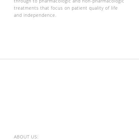
through to pharmacologic and non-pharmacologic
treatments that focus on patient quality of life
and independence.
ABOUT US: