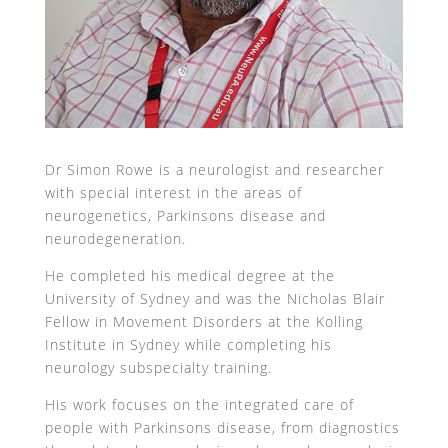
Dr Simon Rowe is a neurologist and researcher
with special interest in the areas of
neurogenetics, Parkinsons disease and
neurodegeneration.
He completed his medical degree at the
University of Sydney and was the Nicholas Blair
Fellow in Movement Disorders at the Kolling
Institute in Sydney while completing his
neurology subspecialty training.
His work focuses on the integrated care of
people with Parkinsons disease, from diagnostics