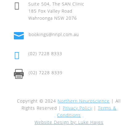

Suite 504, The SAN Clinic
185 Fox Valley Road
Wahroonga NSW 2076

bookings@nnpl.com.au

(02) 7228 8333

(02) 7228 8339
Copyright © 2024
Northern Neuroscience
| All
Rights Reserved |
Privacy Policy
|
Terms &
Conditions
Website Design by: Luke Hayes