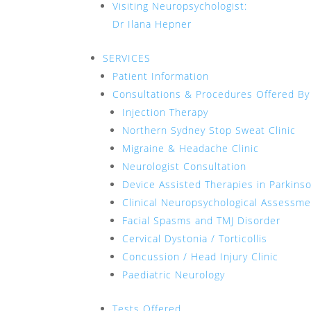
Visiting Neuropsychologist:
Dr Ilana Hepner
SERVICES
Patient Information
Consultations & Procedures Offered By
Injection Therapy
Northern Sydney Stop Sweat Clinic
Migraine & Headache Clinic
Neurologist Consultation
Device Assisted Therapies in Parkins
Clinical Neuropsychological Assessm
Facial Spasms and TMJ Disorder
Cervical Dystonia / Torticollis
Concussion / Head Injury Clinic
Paediatric Neurology
Tests Offered