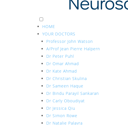
HOME
YOUR DOCTORS
Professor John Watson
A/Prof Jean Pierre Halpern
Dr Peter Puhl
Dr Omar Ahmad
Dr Kate Ahmad
Dr Christian Skulina
Dr Sameen Haque
Dr Bindu Parayil Sankaran
Dr Carly Oboudiyat
Dr Jessica Qiu
Dr Simon Rowe
Dr Natalie Palavra