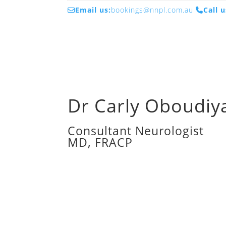
Email us:
bookings@nnpl.com.au
Call u
Dr Carly Oboudiy
Consultant Neurologist
MD, FRACP