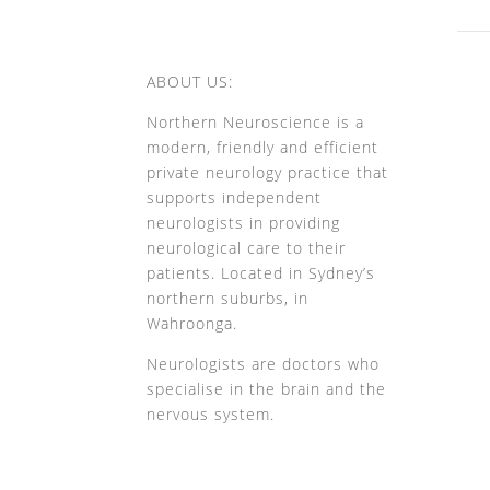
ABOUT US:
Northern Neuroscience is a
modern, friendly and efficient
private neurology practice that
supports independent
neurologists in providing
neurological care to their
patients. Located in Sydney’s
northern suburbs, in
Wahroonga.
Neurologists are doctors who
specialise in the brain and the
nervous system.