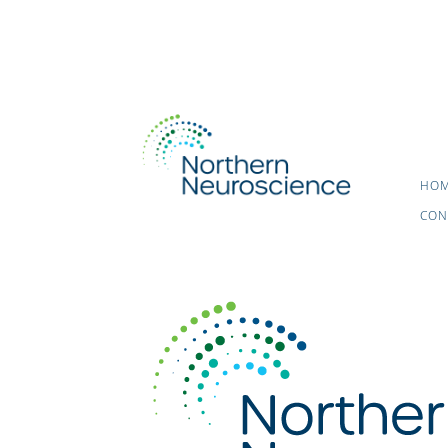
HO
CON