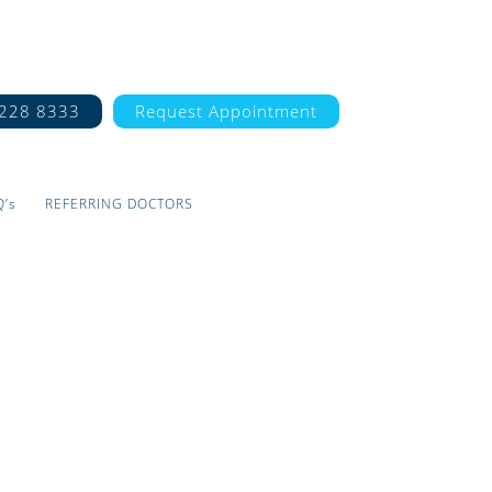
7228 8333
Request Appointment
Q’s
REFERRING DOCTORS