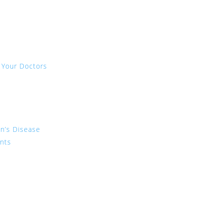
 Your Doctors
on’s Disease
ents