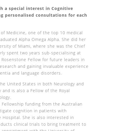
h a special interest in Cognitive
g personalised consultations for each
 of Medicine, one of the top 10 medical
graduated Alpha Omega Alpha. She did her
versity of Miami, where she was the Chief
rly spent two years sub-specialising at
 Rosenstone Fellow for future leaders in
 research and gaining invaluable experience
mentia and language disorders.
 the United States in both Neurology and
and is also a Fellow of the Royal
ology.
h Fellowship funding from the Australian
igate cognition in patients with
 Hospital. She is also interested in
ucts clinical trials to bring treatment to
r appointment with the University of