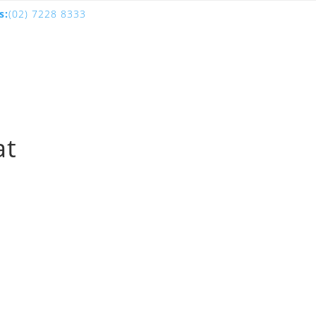
s:
(02) 7228 8333
at