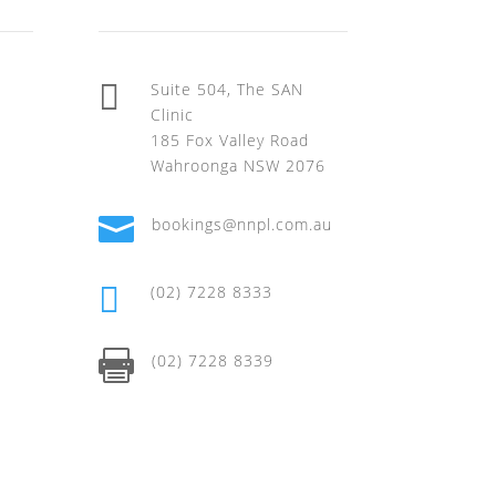

Suite 504, The SAN
Clinic
185 Fox Valley Road
Wahroonga NSW 2076

bookings@nnpl.com.au

(02) 7228 8333

(02) 7228 8339