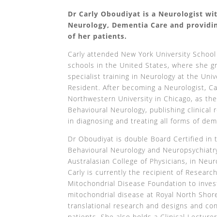
Dr Carly Oboudiyat is a Neurologist wit
Neurology, Dementia Care and providin
of her patients.
Carly attended New York University School
schools in the United States, where she 
specialist training in Neurology at the Uni
Resident. After becoming a Neurologist, Ca
Northwestern University in Chicago, as the
Behavioural Neurology, publishing clinical
in diagnosing and treating all forms of de
Dr Oboudiyat is double Board Certified in
Behavioural Neurology and Neuropsychiatry 
Australasian College of Physicians, in Neur
Carly is currently the recipient of Researc
Mitochondrial Disease Foundation to invest
mitochondrial disease at Royal North Shore
translational research and designs and cond
patients. She also holds a Clinical Lecture