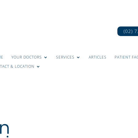
(02) 
ME
YOUR DOCTORS
SERVICES
ARTICLES
PATIENT FA
TACT & LOCATION