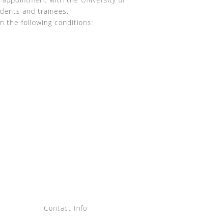
udents and trainees.
n the following conditions:
Contact Info