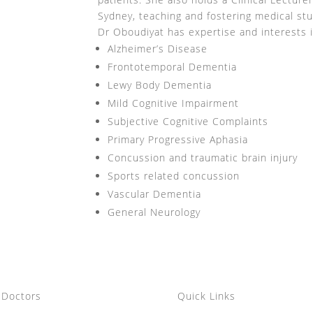
Sydney, teaching and fostering medical st
Dr Oboudiyat has expertise and interests i
Alzheimer’s Disease
Frontotemporal Dementia
Lewy Body Dementia
Mild Cognitive Impairment
Subjective Cognitive Complaints
Primary Progressive Aphasia
Concussion and traumatic brain injury
Sports related concussion
Vascular Dementia
General Neurology
 Doctors
Quick Links