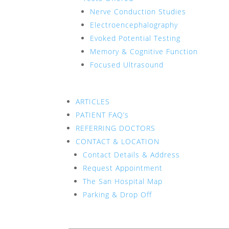
Nerve Conduction Studies
Electroencephalography
Evoked Potential Testing
Memory & Cognitive Function
Focused Ultrasound
ARTICLES
PATIENT FAQ’s
REFERRING DOCTORS
CONTACT & LOCATION
Contact Details & Address
Request Appointment
The San Hospital Map
Parking & Drop Off