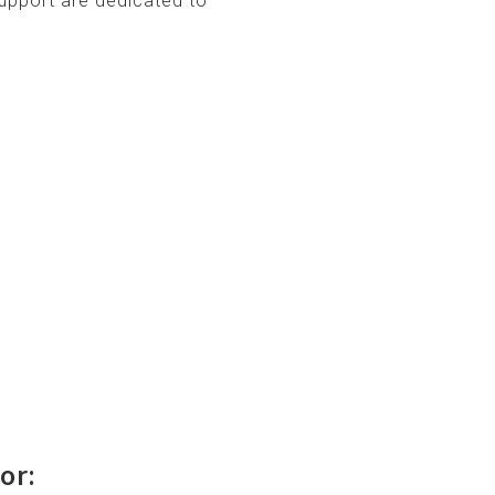
upport are dedicated to
or: