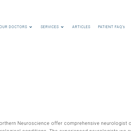
OUR DOCTORS
SERVICES
ARTICLES
PATIENT FAQ’s
ltation
orthern Neuroscience offer comprehensive neurologist c