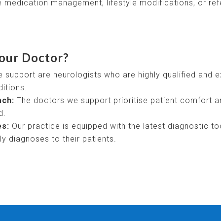
 medication management, lifestyle modifications, or refer
our Doctor?
support are neurologists who are highly qualified and 
itions.
ach:
The doctors we support prioritise patient comfort a
d.
es:
Our practice is equipped with the latest diagnostic to
y diagnoses to their patients.