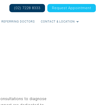
(02) 7228 8333
Request Appointment
REFERRING DOCTORS
CONTACT & LOCATION
onsultations to diagnose