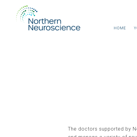
HOME
Y
Neurologist Consu
The doctors supported by N