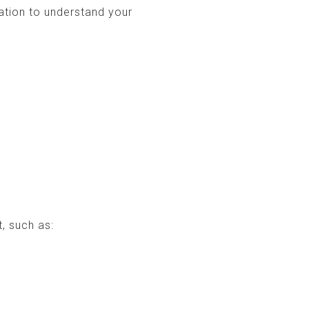
ation to understand your
, such as: