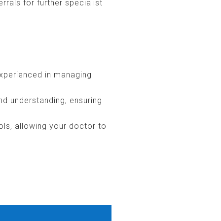
rals for further specialist
experienced in managing
nd understanding, ensuring
ols, allowing your doctor to