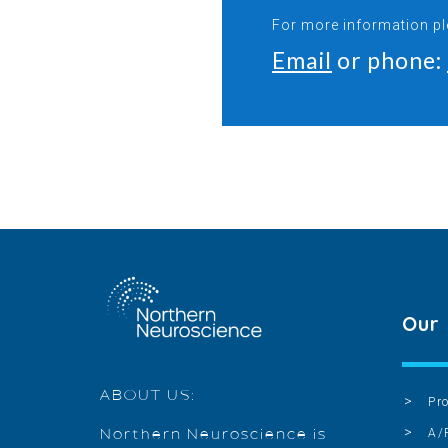
For more information p
Email
or phone:
Our
ABOUT US:
Pr
A/
Northern Neuroscience is