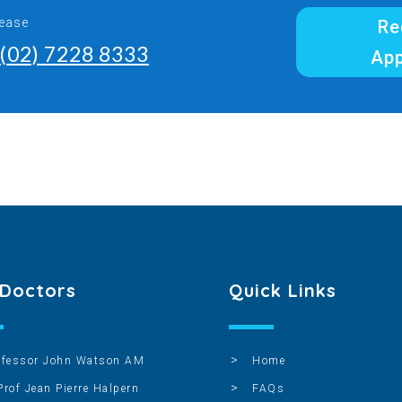
lease
Re
(02) 7228 8333
Ap
 Doctors
Quick Links
ofessor John Watson AM
Home
Prof Jean Pierre Halpern
FAQs