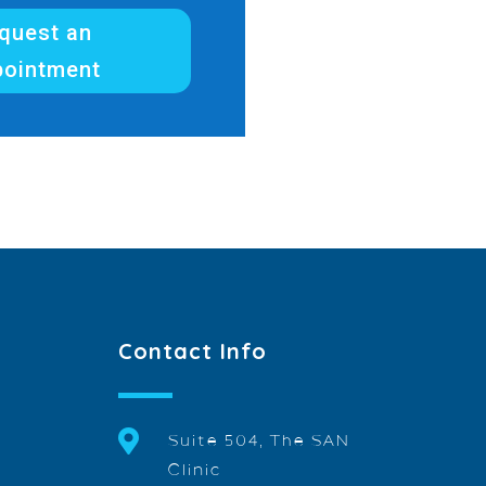
quest an
pointment
Contact Info

Suite 504, The SAN
Clinic