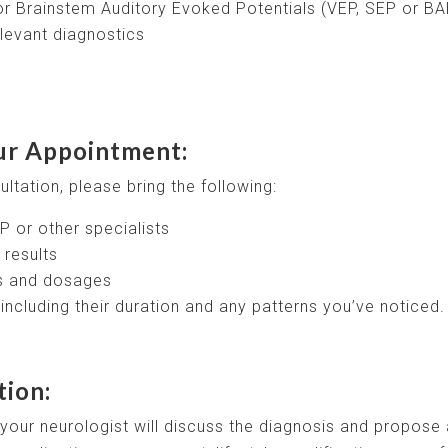
r Brainstem Auditory Evoked Potentials (VEP, SEP or BA
levant diagnostics
ur Appointment:
ltation, please bring the following:
P or other specialists
 results
ns and dosages
ncluding their duration and any patterns you’ve noticed.
tion:
our neurologist will discuss the diagnosis and propose 