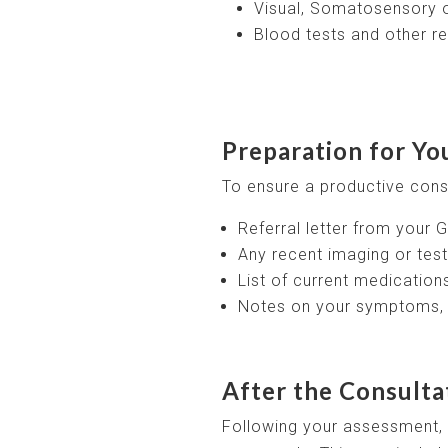
Visual, Somatosensory o
Blood tests and other re
Preparation for Yo
To ensure a productive consu
Referral letter from your G
Any recent imaging or test
List of current medicatio
Notes on your symptoms, i
After the Consulta
Following your assessment, y