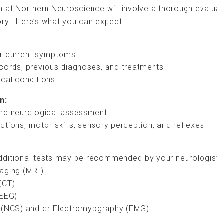
n at Northern Neuroscience will involve a thorough evalu
ry. Here’s what you can expect:
ur current symptoms
cords, previous diagnoses, and treatments
ical conditions
n:
nd neurological assessment
nctions, motor skills, sensory perception, and reflexes
 additional tests may be recommended by your neurologist
aging (MRI)
(CT)
(EEG)
 (NCS) and or Electromyography (EMG)