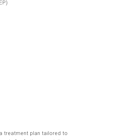
EP)
a treatment plan tailored to