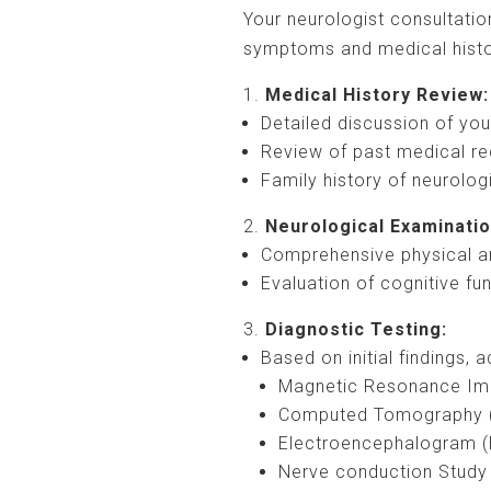
Your neurologist consultatio
symptoms and medical histo
Medical History Review:
Detailed discussion of yo
Review of past medical re
Family history of neurolog
Neurological Examinatio
Comprehensive physical a
Evaluation of cognitive fu
Diagnostic Testing:
Based on initial findings,
Magnetic Resonance Im
Computed Tomography 
Electroencephalogram 
Nerve conduction Study