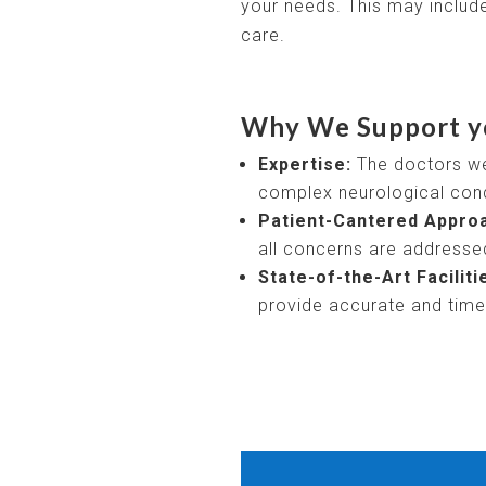
your needs. This may include
care.
Why We Support y
Expertise:
The doctors we 
complex neurological cond
Patient-Cantered Appro
all concerns are addresse
State-of-the-Art Faciliti
provide accurate and timel