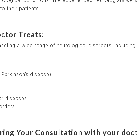
rological conditions. The experienced neurologists we s
o their patients.
ctor Treats:
andling a wide range of neurological disorders, including:
 Parkinson’s disease)
ar diseases
orders
ing Your Consultation with your doct