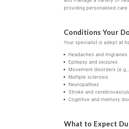
and manage a variety of neu
providing personalised care t
Conditions Your Do
Your specialist is adept at h
Headaches and migraines
Epilepsy and seizures
Movement disorders (e.g.,
Multiple sclerosis
Neuropathies
Stroke and cerebrovascul
Cognitive and memory dis
What to Expect Dur