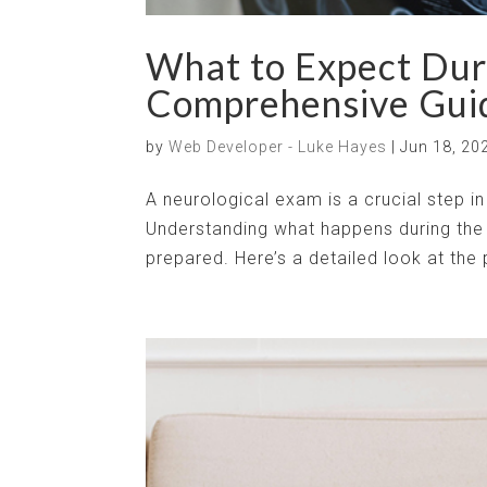
What to Expect Dur
Comprehensive Gui
by
Web Developer - Luke Hayes
|
Jun 18, 20
A neurological exam is a crucial step i
Understanding what happens during the 
prepared. Here’s a detailed look at the