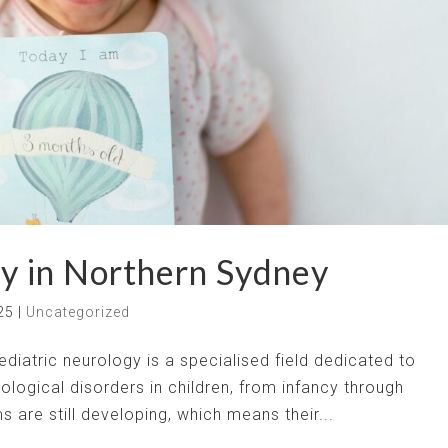
y in Northern Sydney
25
|
Uncategorized
iatric neurology is a specialised field dedicated to
ological disorders in children, from infancy through
 are still developing, which means their...