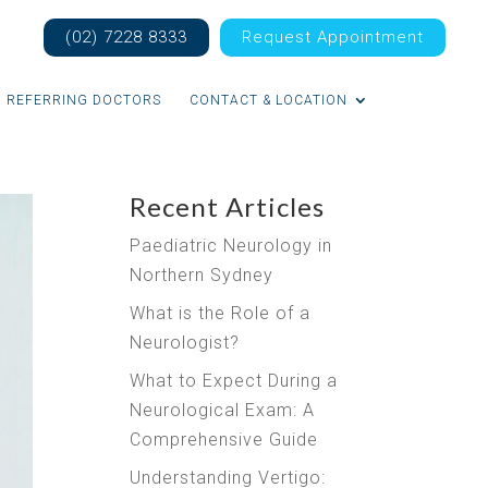
(02) 7228 8333
Request Appointment
REFERRING DOCTORS
CONTACT & LOCATION
Recent Articles
Paediatric Neurology in
Northern Sydney
What is the Role of a
Neurologist?
What to Expect During a
Neurological Exam: A
Comprehensive Guide
Understanding Vertigo: