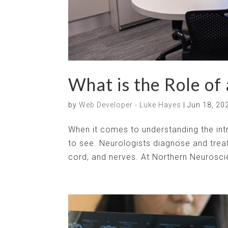
What is the Role of
by
Web Developer - Luke Hayes
|
Jun 18, 20
When it comes to understanding the intri
to see. Neurologists diagnose and treat
cord, and nerves. At Northern Neuroscie