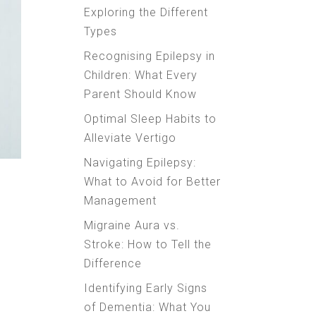
Exploring the Different
Types
Recognising Epilepsy in
Children: What Every
Parent Should Know
Optimal Sleep Habits to
Alleviate Vertigo
Navigating Epilepsy:
What to Avoid for Better
Management
Migraine Aura vs.
Stroke: How to Tell the
Difference
Identifying Early Signs
of Dementia: What You