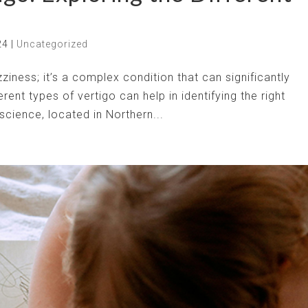
24
|
Uncategorized
zziness; it’s a complex condition that can significantly
erent types of vertigo can help in identifying the right
cience, located in Northern...