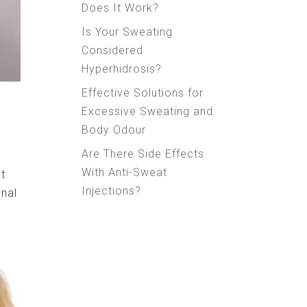
Does It Work?
Is Your Sweating
Considered
Hyperhidrosis?
Effective Solutions for
Excessive Sweating and
Body Odour
Are There Side Effects
With Anti-Sweat
st
Injections?
inal