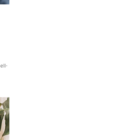
.
ell-