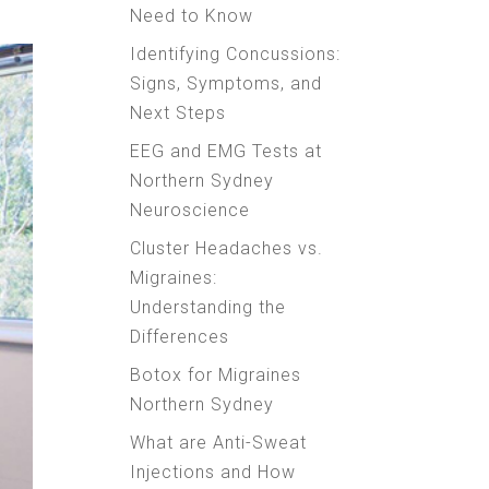
Need to Know
Identifying Concussions:
Signs, Symptoms, and
Next Steps
EEG and EMG Tests at
Northern Sydney
Neuroscience
Cluster Headaches vs.
Migraines:
Understanding the
Differences
Botox for Migraines
Northern Sydney
What are Anti-Sweat
Injections and How