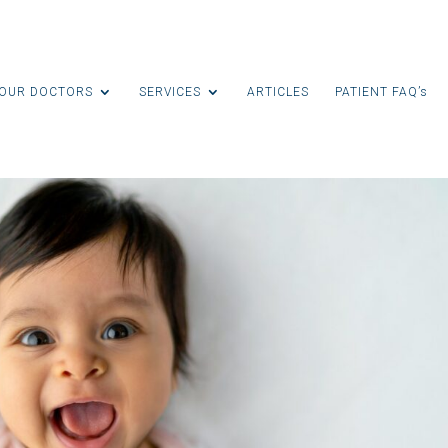
OUR DOCTORS
SERVICES
ARTICLES
PATIENT FAQ’s