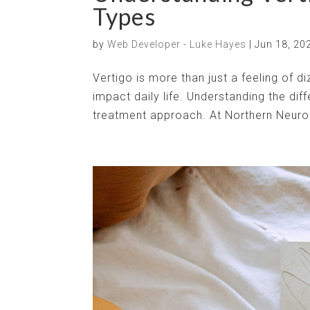
Types
by
Web Developer - Luke Hayes
|
Jun 18, 20
Vertigo is more than just a feeling of di
impact daily life. Understanding the diff
treatment approach. At Northern Neuros