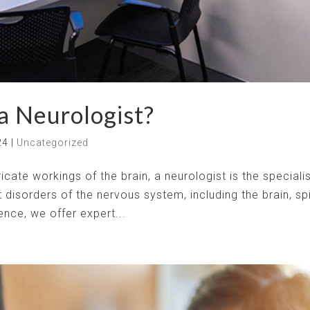
 a Neurologist?
24
|
Uncategorized
cate workings of the brain, a neurologist is the speciali
 disorders of the nervous system, including the brain, sp
nce, we offer expert...