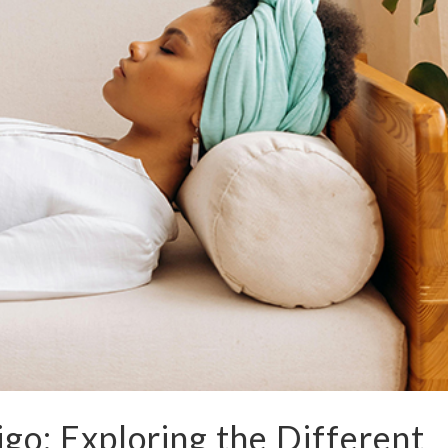
go: Exploring the Different