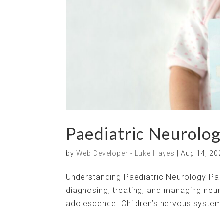
Paediatric Neurolog
by
Web Developer - Luke Hayes
|
Aug 14, 20
Understanding Paediatric Neurology Paed
diagnosing, treating, and managing neur
adolescence. Children’s nervous systems