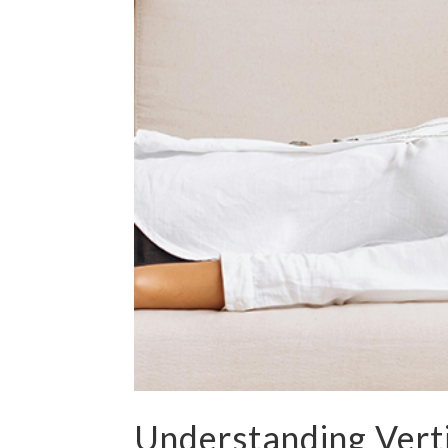
Understanding Verti