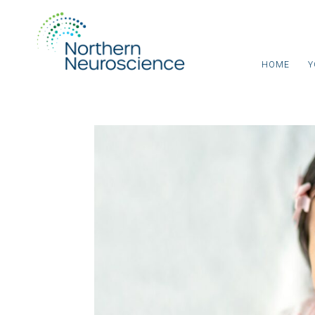
HOME
Y