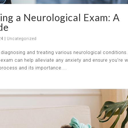
ing a Neurological Exam: A
de
24
|
Uncategorized
n diagnosing and treating various neurological conditions
exam can help alleviate any anxiety and ensure you’re w
 process and its importance....